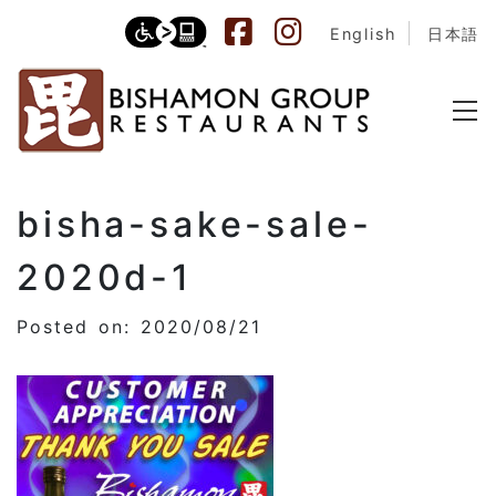
English
日本語
bisha-sake-sale-
2020d-1
Posted on: 2020/08/21