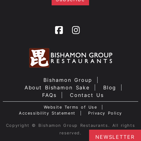
Bishamon Group
About Bishamon Sake
Blog
FAQs
Contact Us
Website Terms of Use
Accessibility Statement
Privacy Policy
Copyright © Bishamon Group Restaurants. All rights
reserved.
NEWSLETTER