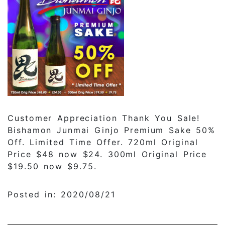
Customer Appreciation Thank You Sale!
Bishamon Junmai Ginjo Premium Sake 50%
Off. Limited Time Offer. 720ml Original
Price $48 now $24. 300ml Original Price
$19.50 now $9.75.
Posted in: 2020/08/21