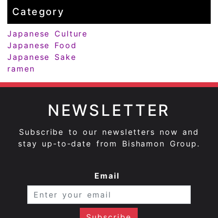
Category
Japanese Culture
Japanese Food
Japanese Sake
ramen
NEWSLETTER
Subscribe to our newsletters now and
stay up-to-date from Bishamon Group.
Email