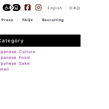
English
日本語
Press
FAQs
Recruiting
Category
apanese Culture
apanese Food
apanese Sake
amen