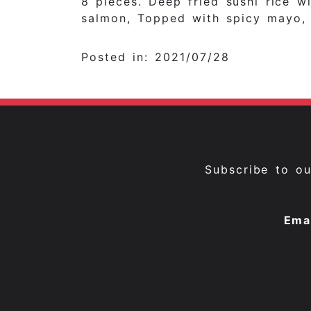
8 pieces. Deep fried sushi rice 
salmon, Topped with spicy mayo, 
Posted in: 2021/07/28
Subscribe to o
Ema