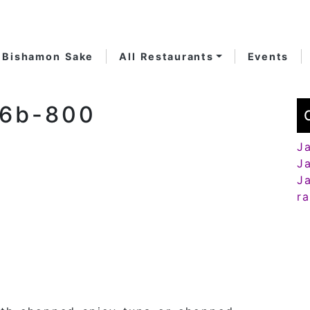
Bishamon Sake
All Restaurants
Events
66b-800
J
J
J
r