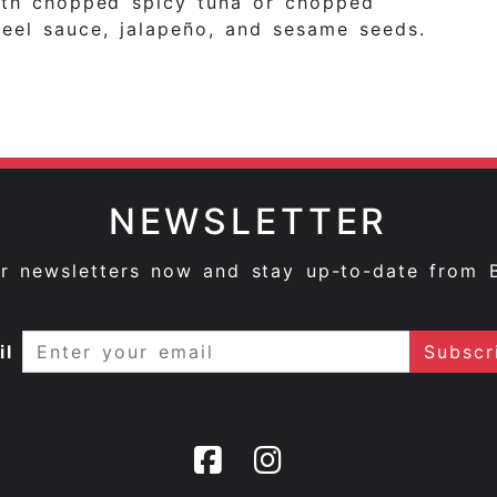
with chopped spicy tuna or chopped
eel sauce, jalapeño, and sesame seeds.
NEWSLETTER
ur newsletters now and stay up-to-date from 
il