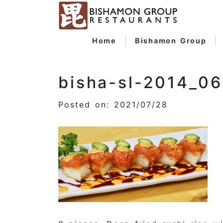
Home
Bishamon Group
bisha-sl-2014_0
Posted on: 2021/07/28