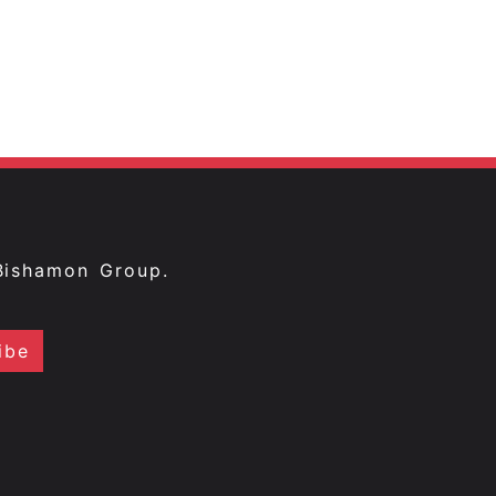
Bishamon Group.