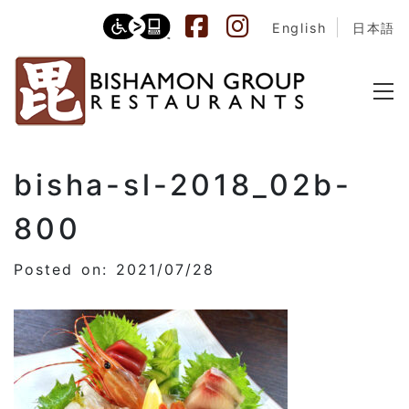
English
日本語
bisha-sl-2018_02b-
800
Posted on: 2021/07/28