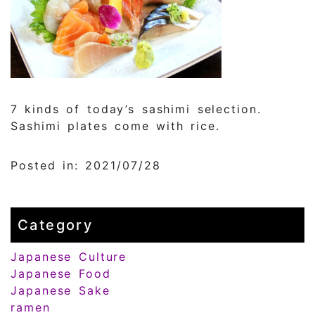
7 kinds of today’s sashimi selection.
Sashimi plates come with rice.
Posted in: 2021/07/28
Category
Japanese Culture
Japanese Food
Japanese Sake
ramen