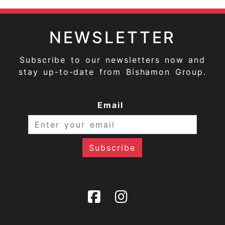
NEWSLETTER
Subscribe to our newsletters now and
stay up-to-date from Bishamon Group.
Email