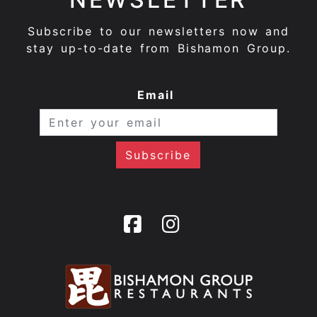
Subscribe to our newsletters now and
stay up-to-date from Bishamon Group.
Email