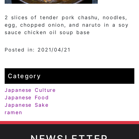
2 slices of tender pork chashu, noodles,
egg, chopped onion, and naruto in a soy
sauce chicken oil soup base
Posted in: 2021/04/21
Category
Japanese Culture
Japanese Food
Japanese Sake
ramen
NEWSLETTER