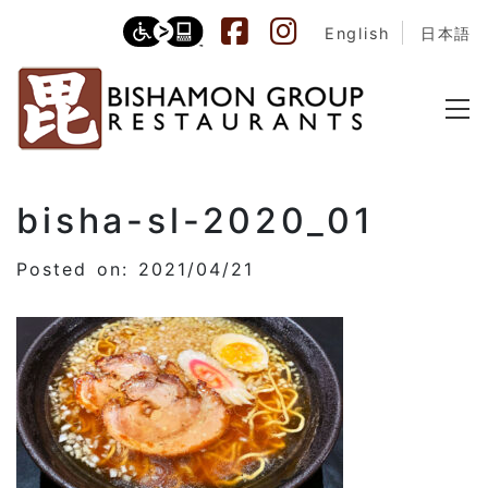
English
日本語
bisha-sl-2020_01
Posted on: 2021/04/21