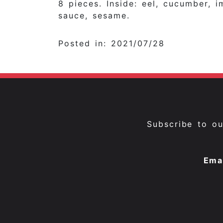
8 pieces. Inside: eel, cucumber, i
sauce, sesame.
Posted in: 2021/07/28
Subscribe to o
Ema