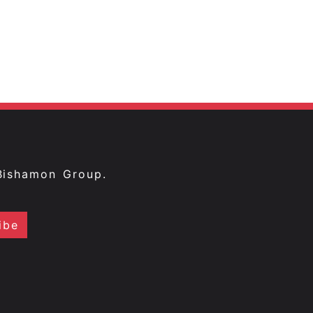
Bishamon Group.