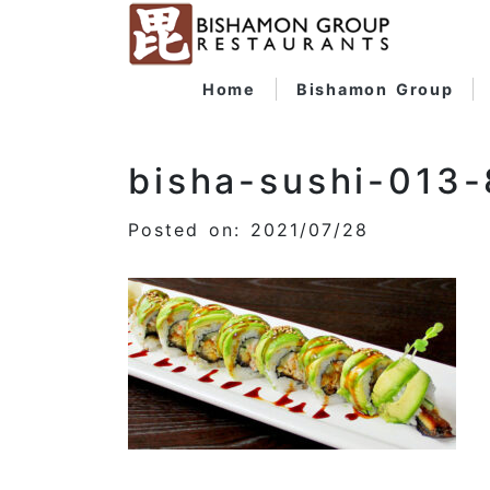
Home
Bishamon Group
bisha-sushi-013
Posted on: 2021/07/28