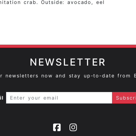
mitation crab. Outside: avocado, eel
NEWSLETTER
ur newsletters now and stay up-to-date from 
il