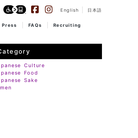
English
日本語
Press
FAQs
Recruiting
Category
apanese Culture
apanese Food
apanese Sake
amen