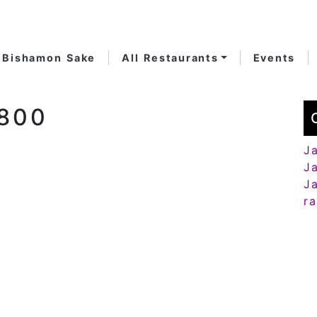
Bishamon Sake
All Restaurants
Events
-800
J
J
J
r