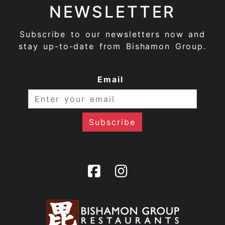
NEWSLETTER
Subscribe to our newsletters now and
stay up-to-date from Bishamon Group.
Email