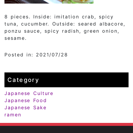
8 pieces. Inside: imitation crab, spicy
tuna, cucumber. Outside: seared albacore,
ponzu sauce, spicy radish, green onion,
sesame.
Posted in: 2021/07/28
Category
Japanese Culture
Japanese Food
Japanese Sake
ramen