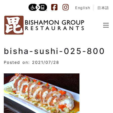
English
日本語
bisha-sushi-025-800
Posted on: 2021/07/28