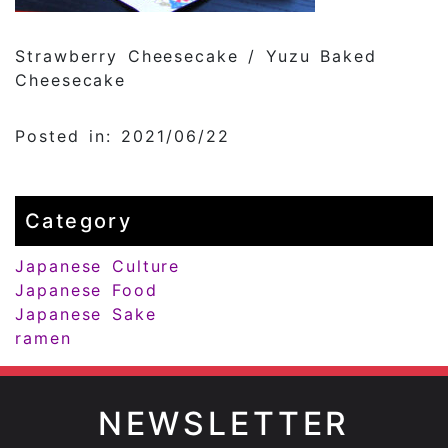
Strawberry Cheesecake / Yuzu Baked
Cheesecake
Posted in: 2021/06/22
Category
Japanese Culture
Japanese Food
Japanese Sake
ramen
NEWSLETTER