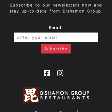
Subscribe to our newsletters now and
stay up-to-date from Bishamon Group.
Email