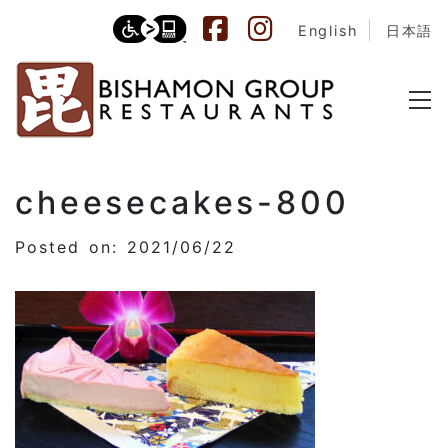
English
日本語
cheesecakes-800
Posted on: 2021/06/22