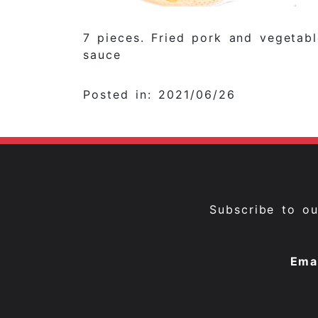
7 pieces. Fried pork and vegetabl
sauce
Posted in: 2021/06/26
Subscribe to o
Ema