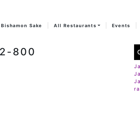
Bishamon Sake
All Restaurants
Events
82-800
J
J
J
r