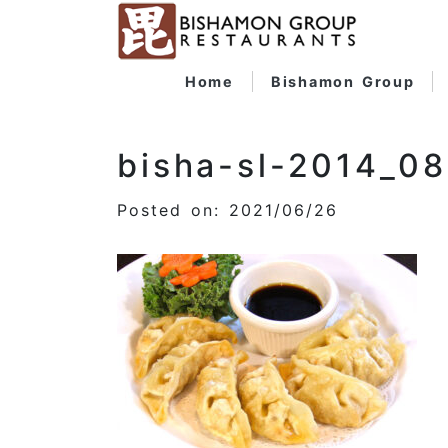
Home
Bishamon Group
bisha-sl-2014_0
Posted on: 2021/06/26