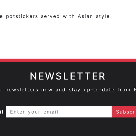
e potstickers served with Asian style
NEWSLETTER
ur newsletters now and stay up-to-date from 
il