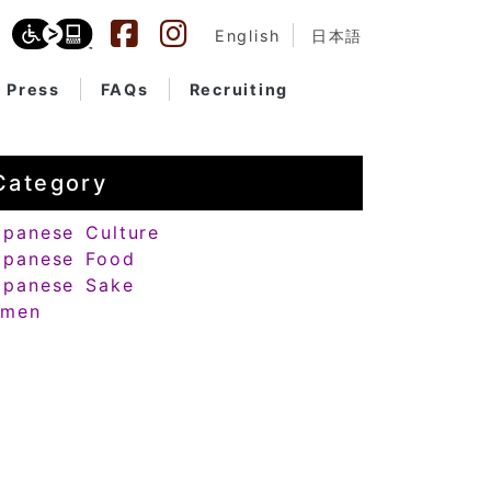
English
日本語
Press
FAQs
Recruiting
Category
apanese Culture
apanese Food
apanese Sake
amen