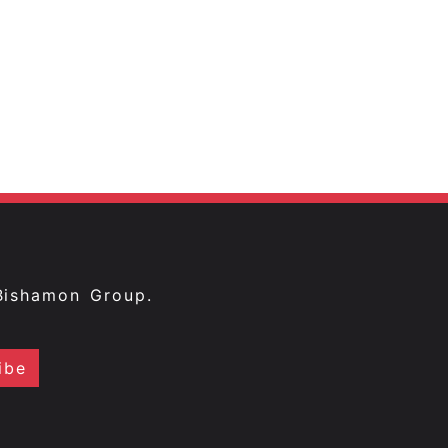
Bishamon Group.