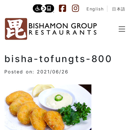
English
日本語
bisha-tofungts-800
Posted on: 2021/06/26