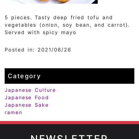
5 pieces. Tasty deep fried tofu and
vegetables (onion, soy bean, and carrot).
Served with spicy mayo
Posted in: 2021/06/26
Category
Japanese Culture
Japanese Food
Japanese Sake
ramen
NEWSLETTER