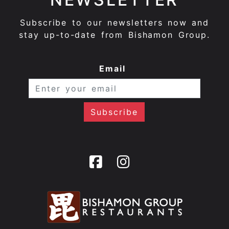
Subscribe to our newsletters now and
stay up-to-date from Bishamon Group.
Email