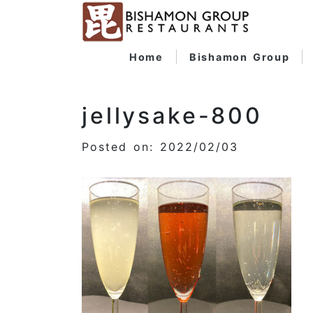
Home
Bishamon Group
jellysake-800
Posted on: 2022/02/03