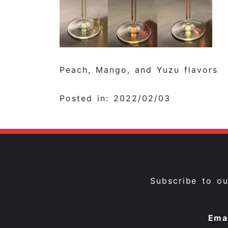
Peach, Mango, and Yuzu flavors
Posted in: 2022/02/03
Subscribe to o
Ema