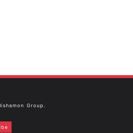
Bishamon Group.