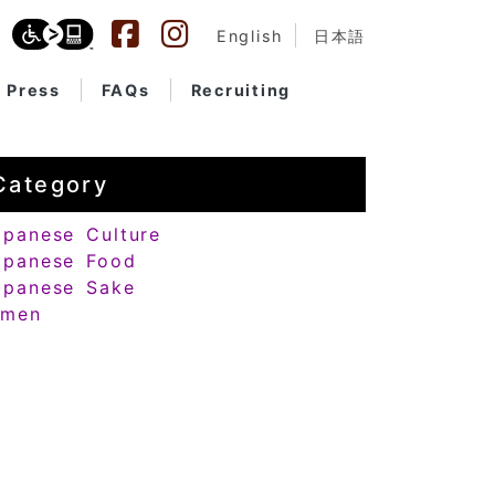
English
日本語
Press
FAQs
Recruiting
Category
apanese Culture
apanese Food
apanese Sake
amen