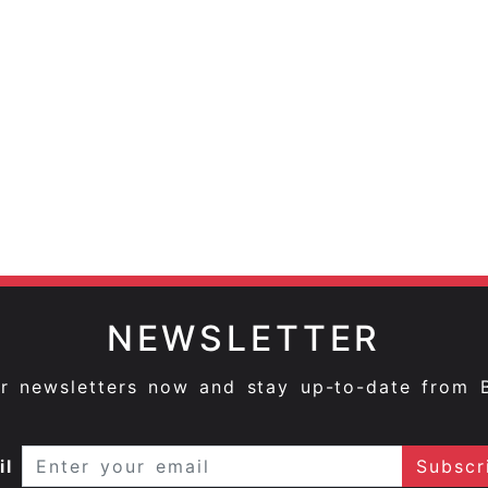
NEWSLETTER
ur newsletters now and stay up-to-date from 
il