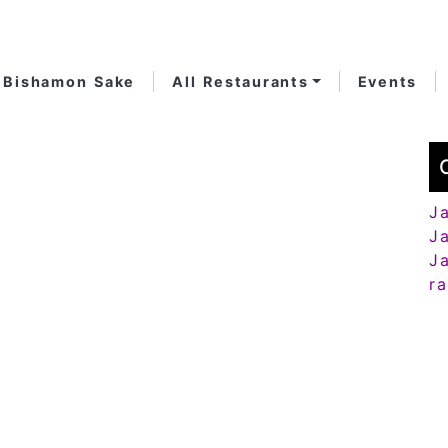
Bishamon Sake
All Restaurants
Events
J
J
J
r