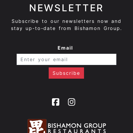
NEWSLETTER
Subscribe to our newsletters now and
stay up-to-date from Bishamon Group.
Email