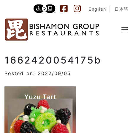
English
日本語
1662420054175b
Posted on: 2022/09/05