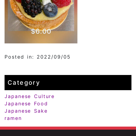
Posted in: 2022/09/05
Category
Japanese Culture
Japanese Food
Japanese Sake
ramen