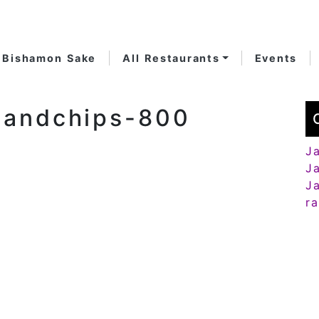
Bishamon Sake
All Restaurants
Events
handchips-800
J
J
J
r