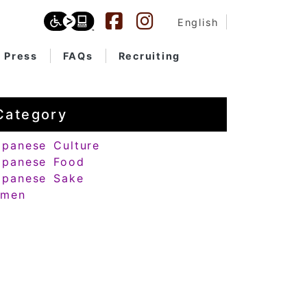
English
Press
FAQs
Recruiting
Category
apanese Culture
apanese Food
apanese Sake
amen