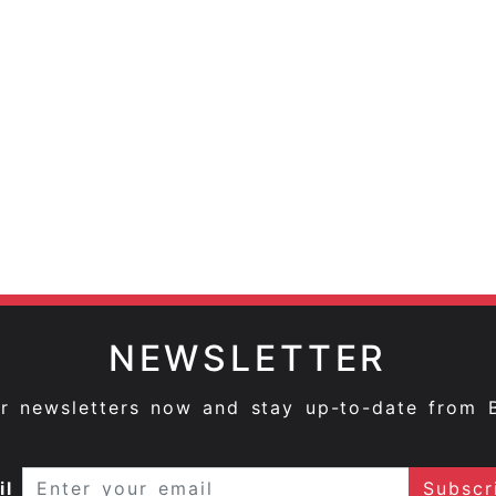
NEWSLETTER
ur newsletters now and stay up-to-date from 
il