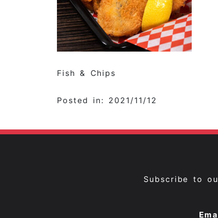
Fish & Chips
Posted in: 2021/11/12
Subscribe to o
Ema