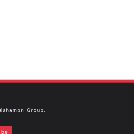
Bishamon Group.