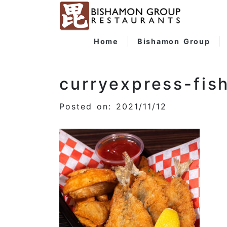
Home
Bishamon Group
curryexpress-fis
Posted on: 2021/11/12