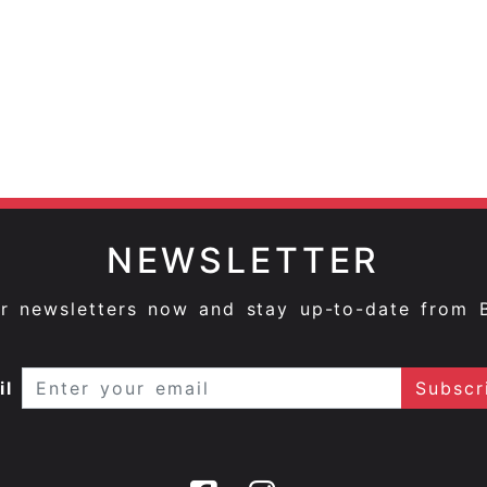
NEWSLETTER
ur newsletters now and stay up-to-date from 
il