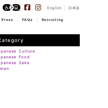
English
日本語
Press
FAQs
Recruiting
Category
apanese Culture
apanese Food
apanese Sake
amen