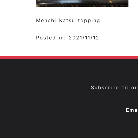
Menchi Katsu topping
Posted in: 2021/11/12
Subscribe to o
Ema