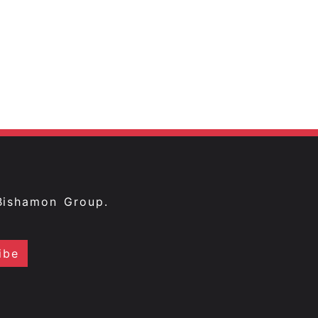
Bishamon Group.