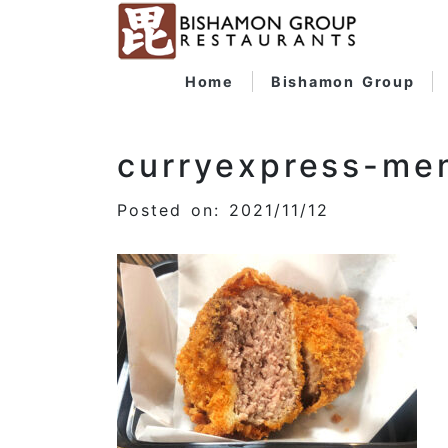
Home
Bishamon Group
curryexpress-me
Posted on: 2021/11/12