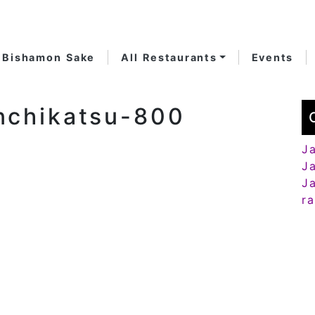
Bishamon Sake
All Restaurants
Events
nchikatsu-800
J
J
J
r