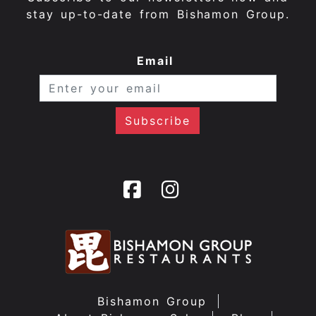
stay up-to-date from Bishamon Group.
Email
Bishamon Group