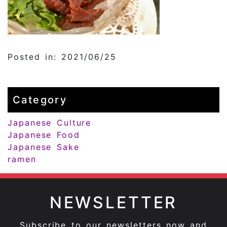
Posted in: 2021/06/25
Category
Japanese Culture
Japanese Food
Japanese Sake
ramen
NEWSLETTER
Subscribe to our newsletters now and