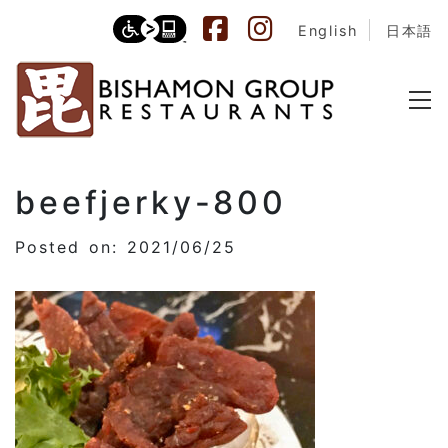
English
日本語
beefjerky-800
Posted on: 2021/06/25