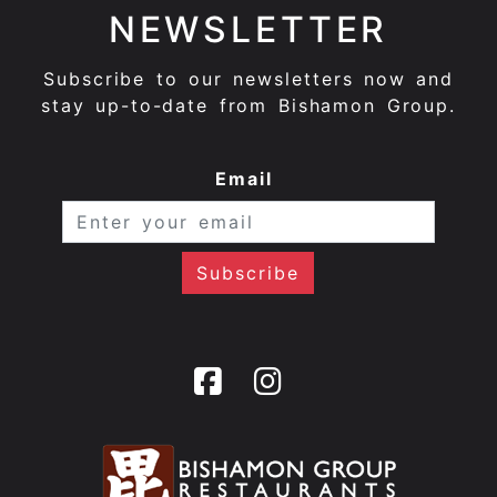
NEWSLETTER
Subscribe to our newsletters now and
stay up-to-date from Bishamon Group.
Email