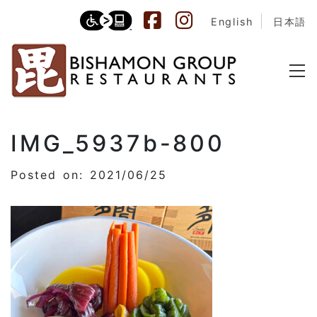
English
日本語
IMG_5937b-800
Posted on: 2021/06/25