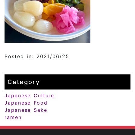
Posted in: 2021/06/25
Category
Japanese Culture
Japanese Food
Japanese Sake
ramen