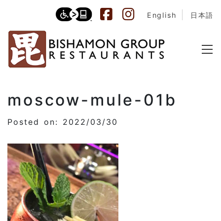
English
日本語
moscow-mule-01b
Posted on: 2022/03/30