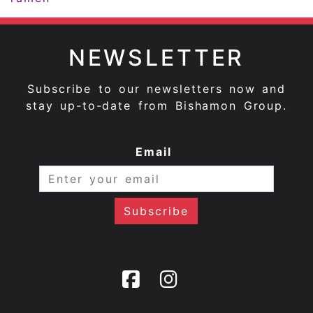
NEWSLETTER
Subscribe to our newsletters now and
stay up-to-date from Bishamon Group.
Email