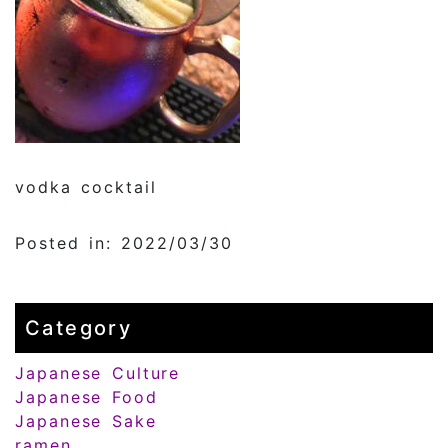
vodka cocktail
Posted in: 2022/03/30
Category
Japanese Culture
Japanese Food
Japanese Sake
ramen