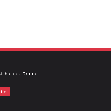
Bishamon Group.