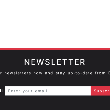
NEWSLETTER
ur newsletters now and stay up-to-date from 
il