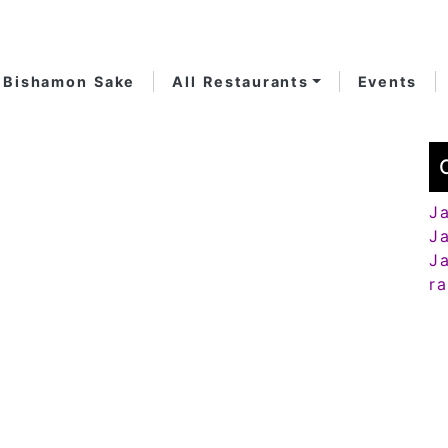
Bishamon Sake
All Restaurants
Events
J
J
J
r