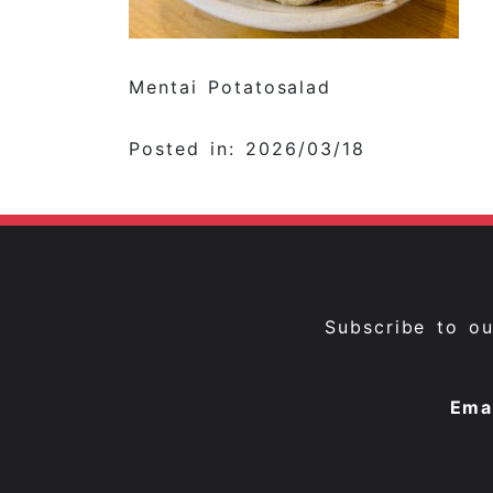
Mentai Potatosalad
Posted in: 2026/03/18
Subscribe to o
Ema