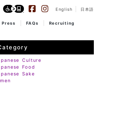
English
日本語
Press
FAQs
Recruiting
Category
apanese Culture
apanese Food
apanese Sake
amen