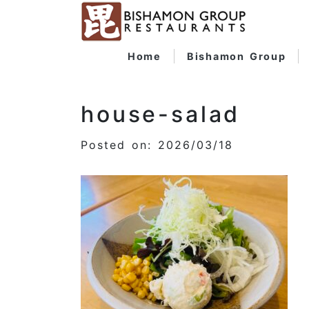
Home
Bishamon Group
house-salad
Posted on: 2026/03/18