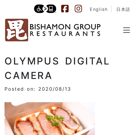
English
日本語
OLYMPUS DIGITAL
CAMERA
Posted on: 2020/08/13