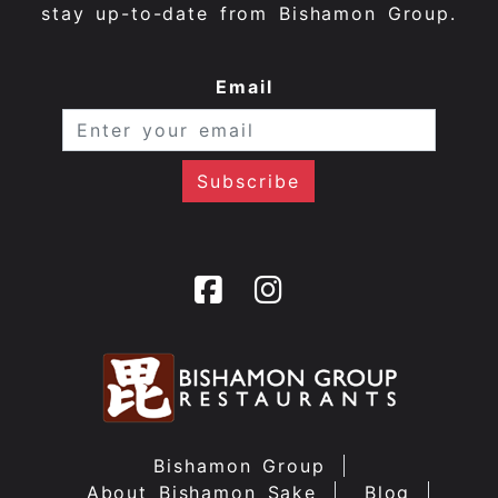
stay up-to-date from Bishamon Group.
Email
Bishamon Group
About Bishamon Sake
Blog