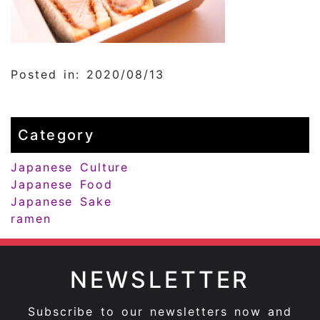
Posted in: 2020/08/13
Category
Japanese Culture
Japanese Food
Japanese Sake
ramen
NEWSLETTER
Subscribe to our newsletters now and