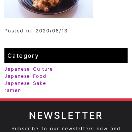
Posted in: 2020/08/13
Category
Japanese Culture
Japanese Food
Japanese Sake
ramen
NEWSLETTER
Subscribe to our newsletters now and