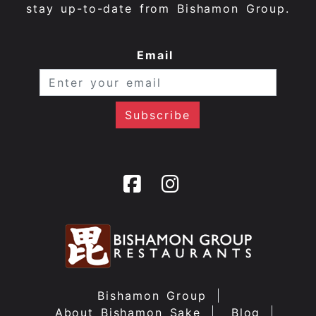
stay up-to-date from Bishamon Group.
Email
Bishamon Group
About Bishamon Sake
Blog