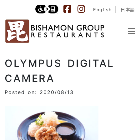
English
日本語
OLYMPUS DIGITAL
CAMERA
Posted on: 2020/08/13