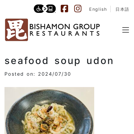
English
日本語
seafood soup udon
Posted on: 2024/07/30