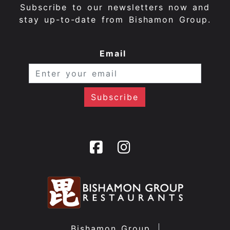
Subscribe to our newsletters now and
stay up-to-date from Bishamon Group.
Email
Bishamon Group