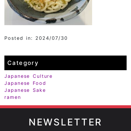
Posted in: 2024/07/30
Category
Japanese Culture
Japanese Food
Japanese Sake
ramen
NEWSLETTER