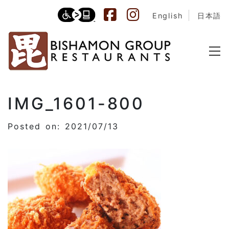
English
日本語
IMG_1601-800
Posted on: 2021/07/13