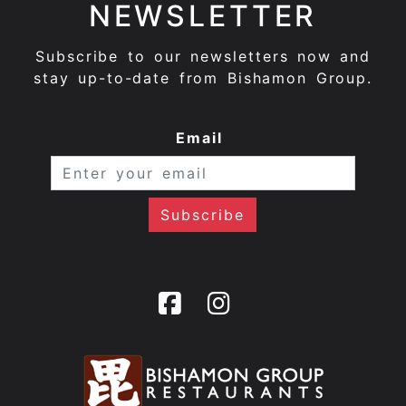
NEWSLETTER
Subscribe to our newsletters now and
stay up-to-date from Bishamon Group.
Email