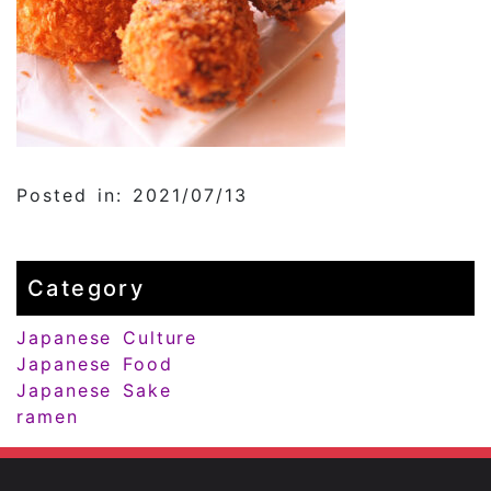
Posted in: 2021/07/13
Category
Japanese Culture
Japanese Food
Japanese Sake
ramen