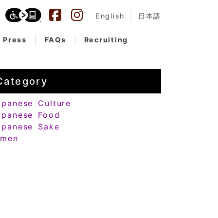
English
日本語
Press
FAQs
Recruiting
Category
apanese Culture
apanese Food
apanese Sake
amen