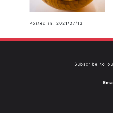
Posted in: 2021/07/13
Subscribe to o
Ema