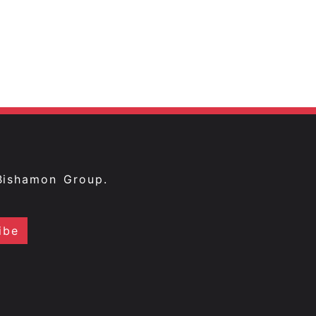
Bishamon Group.