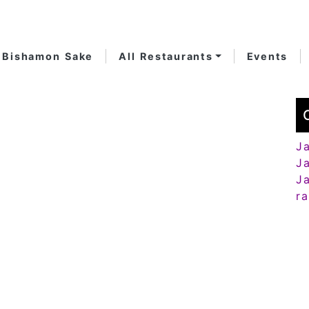
Bishamon Sake
All Restaurants
Events
J
J
J
r