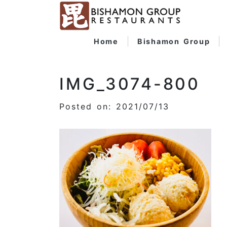
Home
Bishamon Group
IMG_3074-800
Posted on: 2021/07/13