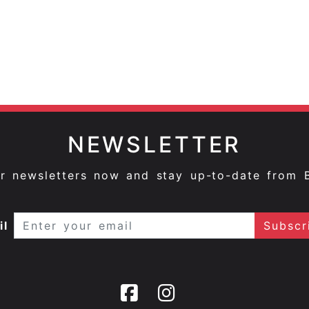
NEWSLETTER
ur newsletters now and stay up-to-date from 
il