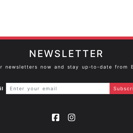
NEWSLETTER
ur newsletters now and stay up-to-date from 
il