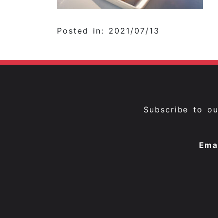
Posted in: 2021/07/13
Subscribe to o
Ema