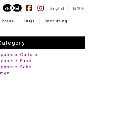
English
日本語
Press
FAQs
Recruiting
Category
apanese Culture
apanese Food
apanese Sake
amen