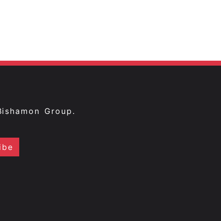
Bishamon Group.