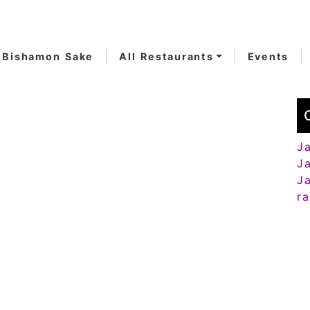
Bishamon Sake
All Restaurants
Events
J
J
J
r