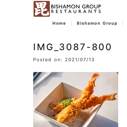
Home
Bishamon Group
IMG_3087-800
Posted on: 2021/07/13