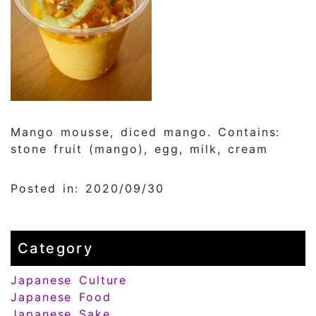
Mango mousse, diced mango. Contains:
stone fruit (mango), egg, milk, cream
Posted in: 2020/09/30
Category
Japanese Culture
Japanese Food
Japanese Sake