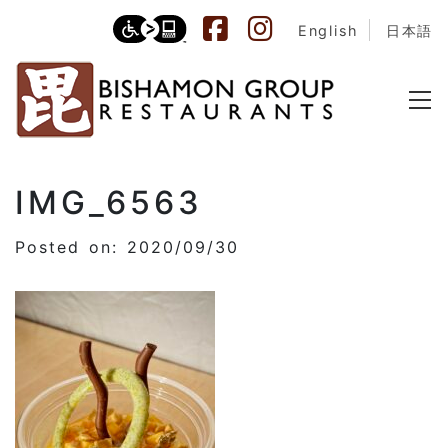
English
日本語
IMG_6563
Posted on: 2020/09/30