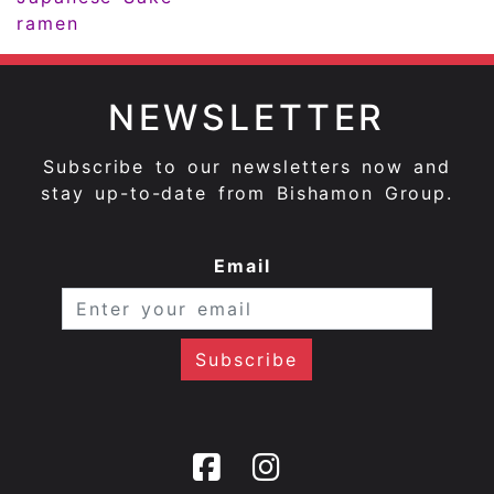
ramen
NEWSLETTER
Subscribe to our newsletters now and
stay up-to-date from Bishamon Group.
Email