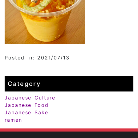
Posted in: 2021/07/13
Category
Japanese Culture
Japanese Food
Japanese Sake
ramen