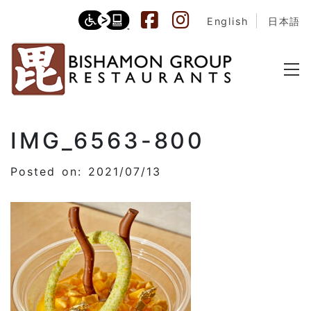
English
日本語
IMG_6563-800
Posted on: 2021/07/13