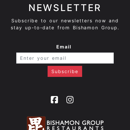
NEWSLETTER
Subscribe to our newsletters now and
stay up-to-date from Bishamon Group.
Email