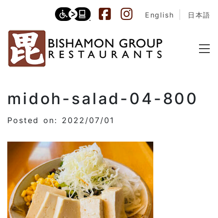
English
日本語
midoh-salad-04-800
Posted on: 2022/07/01