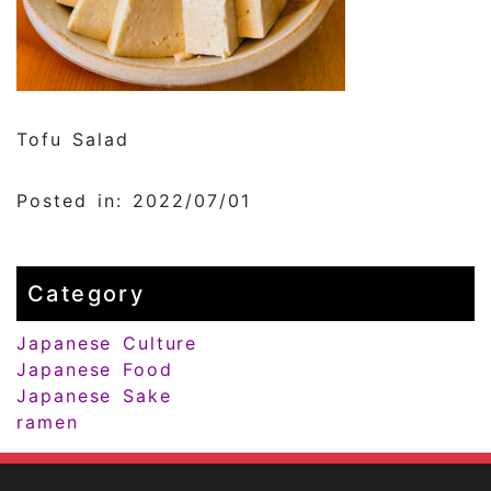
Tofu Salad
Posted in: 2022/07/01
Category
Japanese Culture
Japanese Food
Japanese Sake
ramen