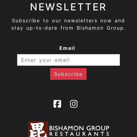
NEWSLETTER
Subscribe to our newsletters now and
stay up-to-date from Bishamon Group.
Email