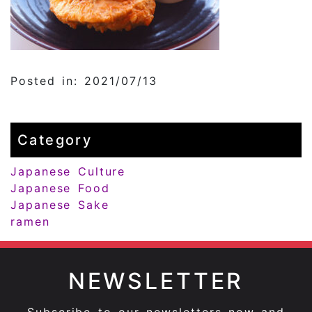
Posted in: 2021/07/13
Category
Japanese Culture
Japanese Food
Japanese Sake
ramen
NEWSLETTER