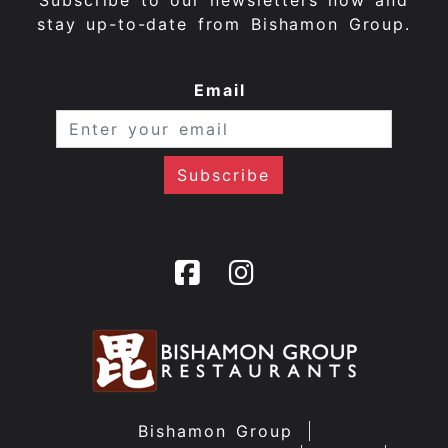
Subscribe to our newsletters now and
stay up-to-date from Bishamon Group.
Email
Bishamon Group