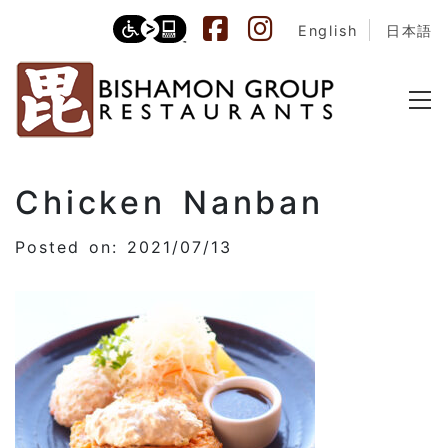
English
日本語
Chicken Nanban
Posted on: 2021/07/13