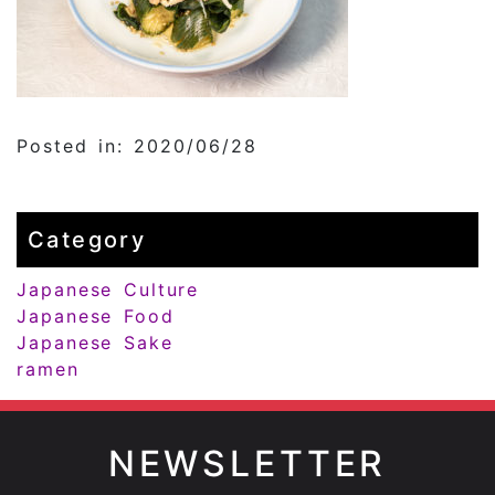
Posted in: 2020/06/28
Category
Japanese Culture
Japanese Food
Japanese Sake
ramen
NEWSLETTER