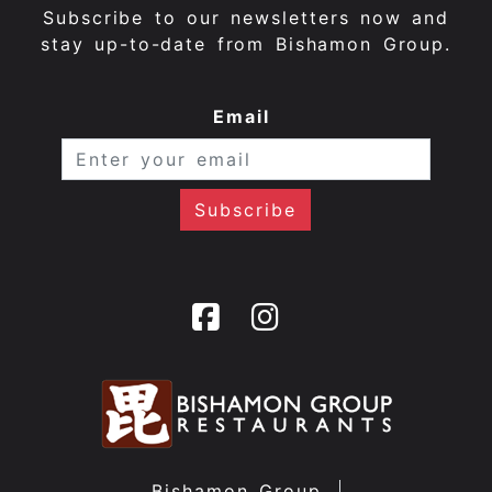
Subscribe to our newsletters now and
stay up-to-date from Bishamon Group.
Email
Bishamon Group