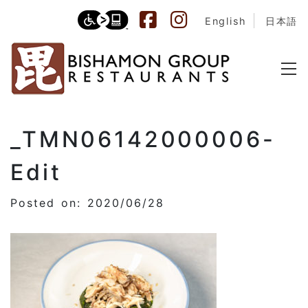
English
日本語
_TMN06142000006-
Edit
Posted on: 2020/06/28