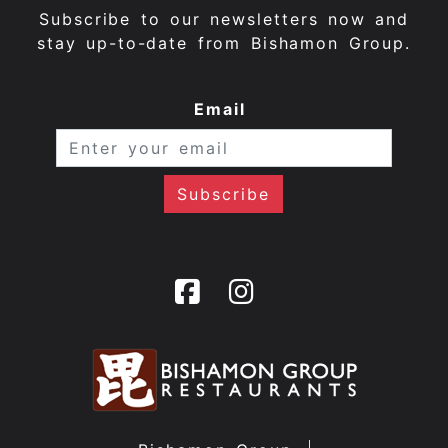
Subscribe to our newsletters now and
stay up-to-date from Bishamon Group.
Email