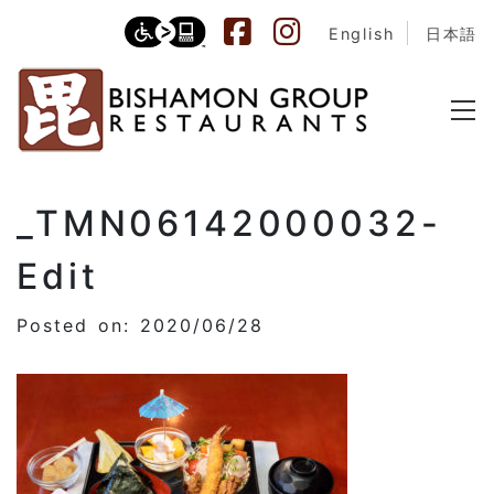
English
日本語
_TMN06142000032-
Edit
Posted on: 2020/06/28