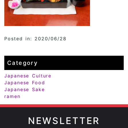
Posted in: 2020/06/28
Category
Japanese Culture
Japanese Food
Japanese Sake
ramen
NEWSLETTER