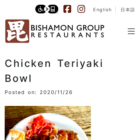
English
日本語
Chicken Teriyaki
Bowl
Posted on: 2020/11/26