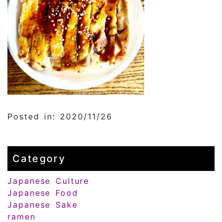
Posted in: 2020/11/26
Category
Japanese Culture
Japanese Food
Japanese Sake
ramen