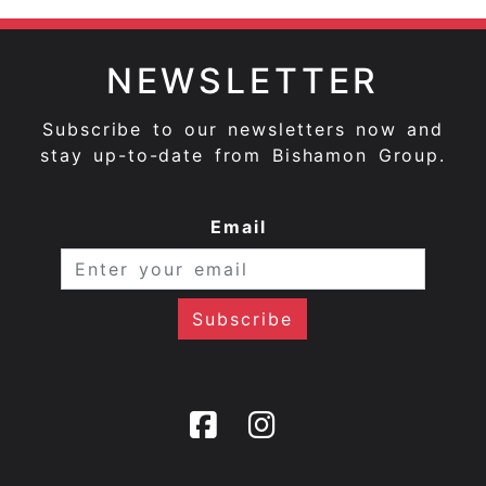
NEWSLETTER
Subscribe to our newsletters now and
stay up-to-date from Bishamon Group.
Email