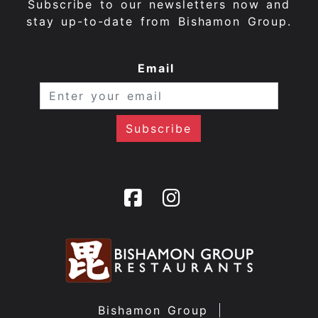
Subscribe to our newsletters now and
stay up-to-date from Bishamon Group.
Email
Bishamon Group