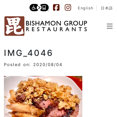
English
日本語
IMG_4046
Posted on: 2020/08/04