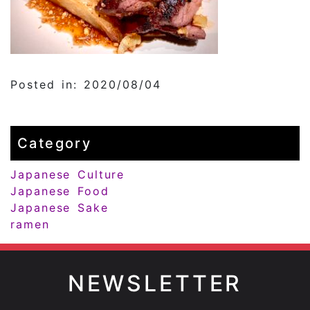
Posted in: 2020/08/04
Category
Japanese Culture
Japanese Food
Japanese Sake
ramen
NEWSLETTER