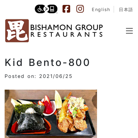
English
日本語
Kid Bento-800
Posted on: 2021/06/25