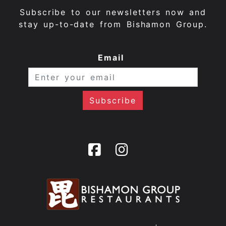
Subscribe to our newsletters now and
stay up-to-date from Bishamon Group.
Email