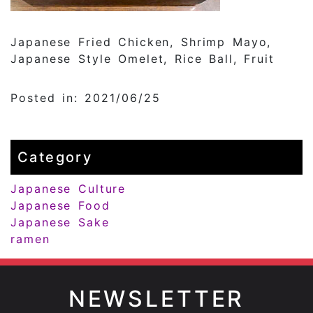
Japanese Fried Chicken, Shrimp Mayo,
Japanese Style Omelet, Rice Ball, Fruit
Posted in: 2021/06/25
Category
Japanese Culture
Japanese Food
Japanese Sake
ramen
NEWSLETTER