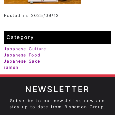
Posted in: 2025/09/12
Category
Japanese Culture
Japanese Food
Japanese Sake
ramen
NEWSLETTER
Subscribe to our newsletters now and
stay up-to-date from Bishamon Group.