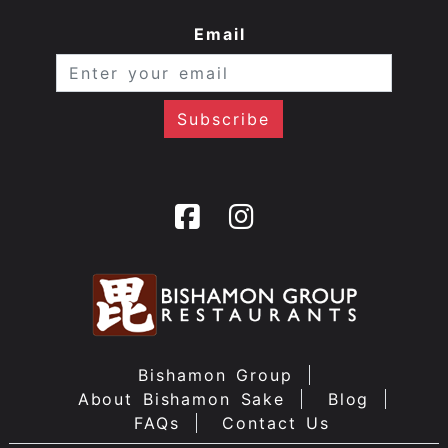
Email
Bishamon Group
About Bishamon Sake
Blog
FAQs
Contact Us