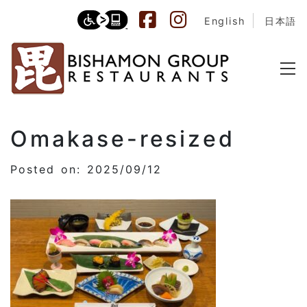
English
日本語
Omakase-resized
Posted on: 2025/09/12