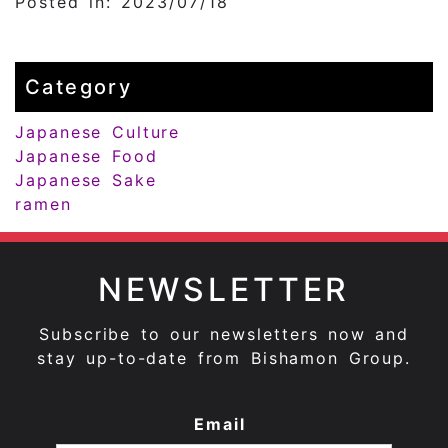
Posted in: 2023/07/18
Category
Japanese Culture
Japanese Food
Japanese Sake
ramen
NEWSLETTER
Subscribe to our newsletters now and
stay up-to-date from Bishamon Group.
Email