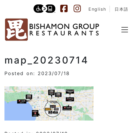
English
日本語
map_20230714
Posted on: 2023/07/18