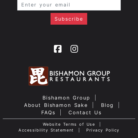
Bishamon Group
About Bishamon Sake
Blog
FAQs
Contact Us
Website Terms of Use
Accessibility Statement
Privacy Policy