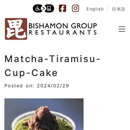
English
日本語
Matcha-Tiramisu-
Cup-Cake
Posted on: 2024/02/29