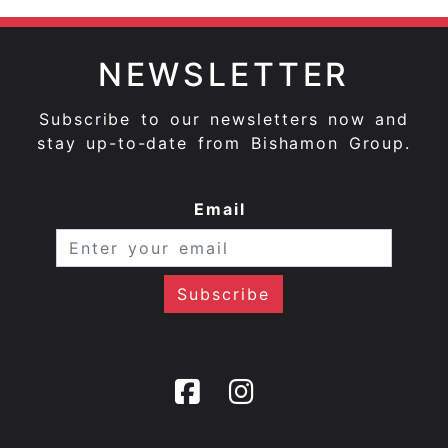
NEWSLETTER
Subscribe to our newsletters now and
stay up-to-date from Bishamon Group.
Email