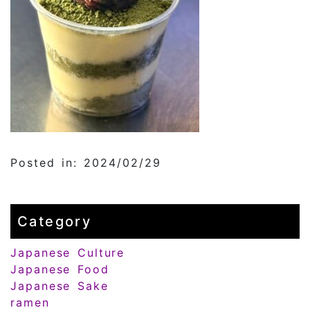
Posted in: 2024/02/29
Category
Japanese Culture
Japanese Food
Japanese Sake
ramen