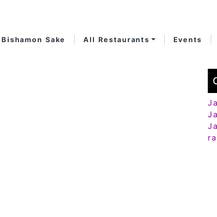
Bishamon Sake
All Restaurants
Events
J
J
J
r