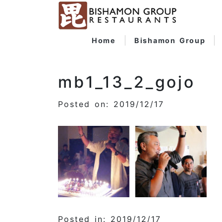
Home
Bishamon Group
mb1_13_2_gojo
Posted on: 2019/12/17
Posted in: 2019/12/17