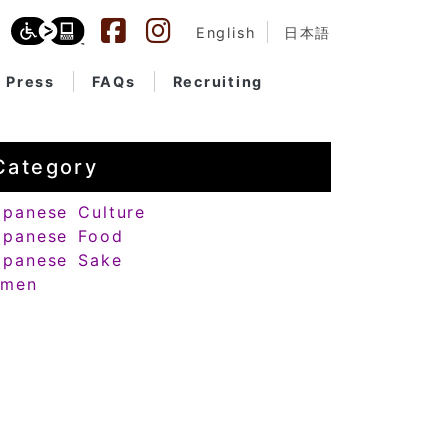
English
日本語
Press
FAQs
Recruiting
Category
apanese Culture
apanese Food
apanese Sake
amen