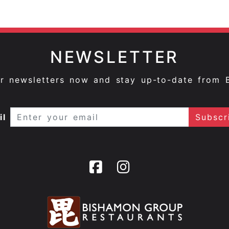
NEWSLETTER
ur newsletters now and stay up-to-date from 
il