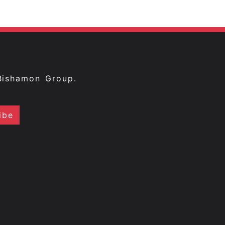
Bishamon Group.