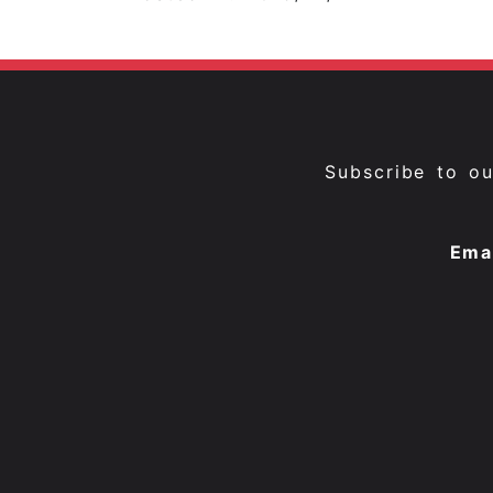
Subscribe to o
Ema