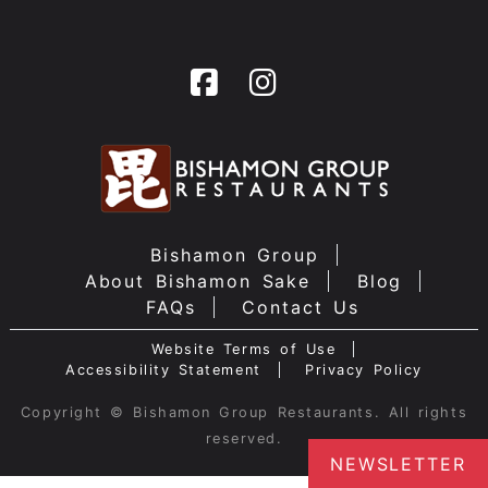
Bishamon Group
About Bishamon Sake
Blog
FAQs
Contact Us
Website Terms of Use
Accessibility Statement
Privacy Policy
Copyright © Bishamon Group Restaurants. All rights
reserved.
NEWSLETTER