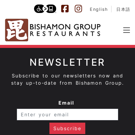
English
日本語
NEWSLETTER
Subscribe to our newsletters now and
stay up-to-date from Bishamon Group.
Email