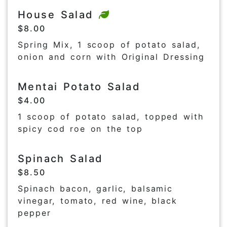
House Salad
$8.00
Spring Mix, 1 scoop of potato salad,
onion and corn with Original Dressing
Mentai Potato Salad
$4.00
1 scoop of potato salad, topped with
spicy cod roe on the top
Spinach Salad
$8.50
Spinach bacon, garlic, balsamic
vinegar, tomato, red wine, black
pepper