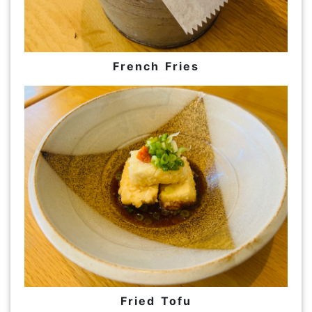
French Fries
Fried Tofu