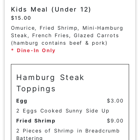
Kids Meal (Under 12)
$15.00
Omurice, Fried Shrimp, Mini-Hamburg
Steak, French Fries, Glazed Carrots
(hamburg contains beef & pork)
* Dine-In Only
Hamburg Steak
Toppings
Egg
$3.00
2 Eggs Cooked Sunny Side Up
Fried Shrimp
$9.00
2 Pieces of Shrimp in Breadcrumb
Battering