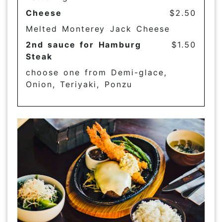
Cheese
$2.50
Melted Monterey Jack Cheese
2nd sauce for Hamburg
$1.50
Steak
choose one from Demi-glace,
Onion, Teriyaki, Ponzu