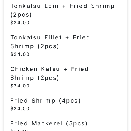
Tonkatsu Loin + Fried Shrimp
(2pcs)
$24.00
Tonkatsu Fillet + Fried
Shrimp (2pcs)
$24.00
Chicken Katsu + Fried
Shrimp (2pcs)
$24.00
Fried Shrimp (4pcs)
$24.50
Fried Mackerel (5pcs)