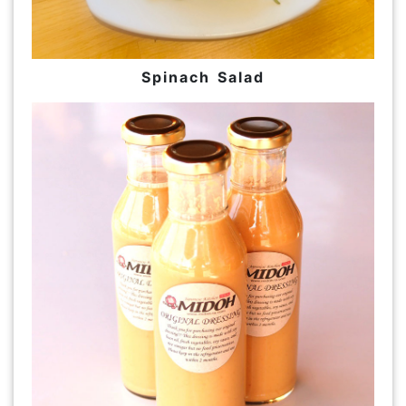
Spinach Salad