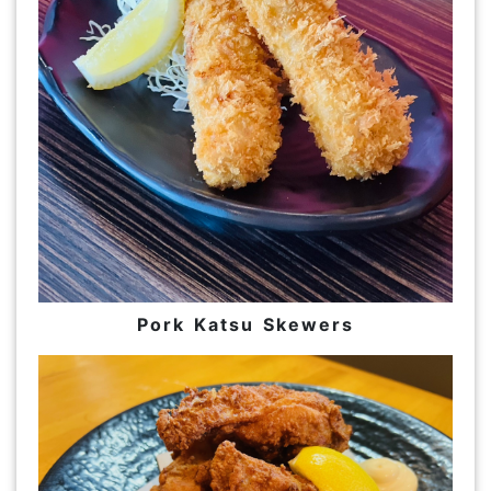
Pork Katsu Skewers