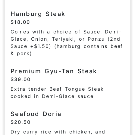
Hamburg Steak
$18.00
Comes with a choice of Sauce: Demi-
Glace, Onion, Teriyaki, or Ponzu (2nd
Sauce +$1.50) (hamburg contains beef
& pork)
Premium Gyu-Tan Steak
$39.00
Extra tender Beef Tongue Steak
cooked in Demi-Glace sauce
Seafood Doria
$20.50
Dry curry rice with chicken, and