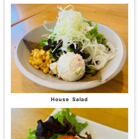
House Salad