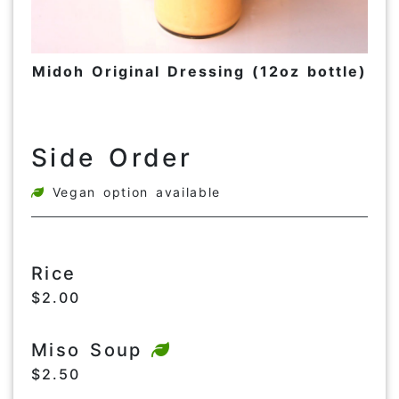
Midoh Original Dressing (12oz bottle)
Side Order
Vegan option available
Rice
$2.00
Miso Soup
$2.50