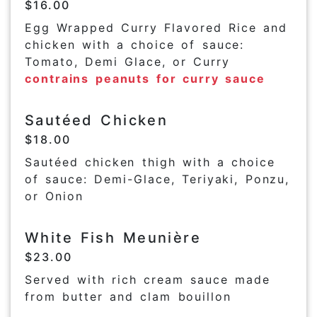
$16.00
Egg Wrapped Curry Flavored Rice and
chicken with a choice of sauce:
Tomato, Demi Glace, or Curry
contrains peanuts for curry sauce
Sautéed Chicken
$18.00
Sautéed chicken thigh with a choice
of sauce: Demi-Glace, Teriyaki, Ponzu,
or Onion
White Fish Meunière
$23.00
Served with rich cream sauce made
from butter and clam bouillon