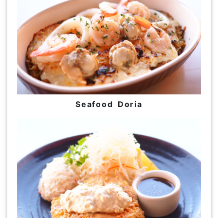
Seafood Doria