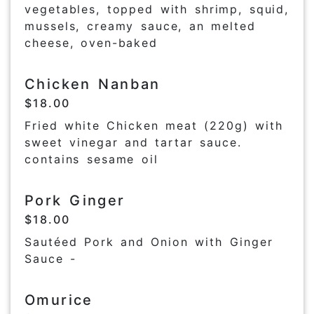
vegetables, topped with shrimp, squid,
mussels, creamy sauce, an melted
cheese, oven-baked
Chicken Nanban
$18.00
Fried white Chicken meat (220g) with
sweet vinegar and tartar sauce.
contains sesame oil
Pork Ginger
$18.00
Sautéed Pork and Onion with Ginger
Sauce -
Omurice