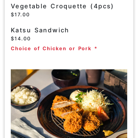
Vegetable Croquette (4pcs)
$17.00
Katsu Sandwich
$14.00
Choice of Chicken or Pork *