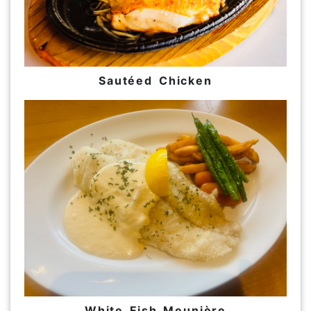
Sautéed Chicken
White Fish Meunière