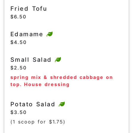
Fried Tofu
$6.50
Edamame
$4.50
Small Salad
$2.50
spring mix & shredded cabbage on
top. House dressing
Potato Salad
$3.50
(1 scoop for $1.75)