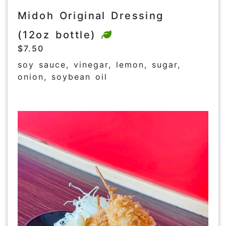
Midoh Original Dressing
(12oz bottle)
$7.50
soy sauce, vinegar, lemon, sugar,
onion, soybean oil