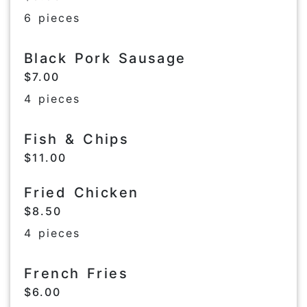
6 pieces
Black Pork Sausage
$7.00
4 pieces
Fish & Chips
$11.00
Fried Chicken
$8.50
4 pieces
French Fries
$6.00