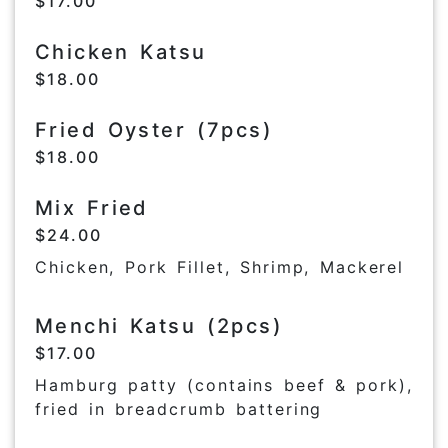
$17.00
Chicken Katsu
$18.00
Fried Oyster (7pcs)
$18.00
Mix Fried
$24.00
Chicken, Pork Fillet, Shrimp, Mackerel
Menchi Katsu (2pcs)
$17.00
Hamburg patty (contains beef & pork),
fried in breadcrumb battering