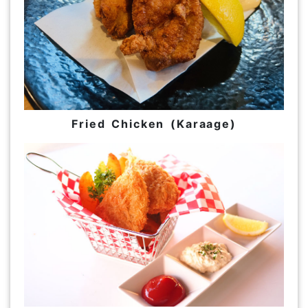
Fried Chicken (Karaage)