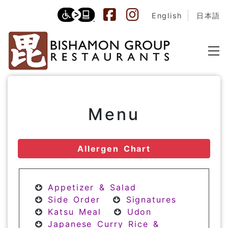
English
日本語
Menu
Allergen Chart
Appetizer & Salad
Side Order
Signatures
Katsu Meal
Udon
Japanese Curry Rice &