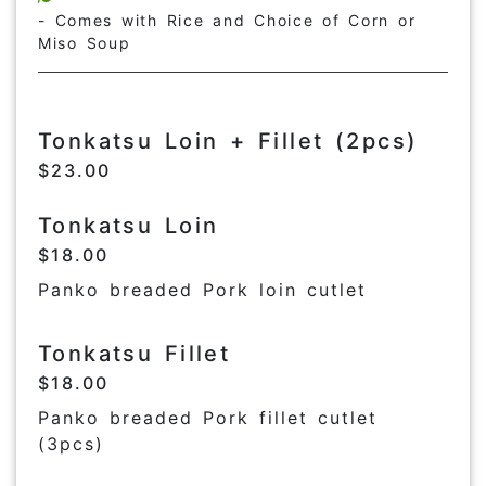
- Comes with Rice and Choice of Corn or
Miso Soup
Tonkatsu Loin + Fillet (2pcs)
$23.00
Tonkatsu Loin
$18.00
Panko breaded Pork loin cutlet
Tonkatsu Fillet
$18.00
Panko breaded Pork fillet cutlet
(3pcs)