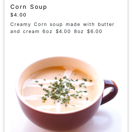
Corn Soup
$4.00
Creamy Corn soup made with butter
and cream 6oz $4.00 8oz $6.00