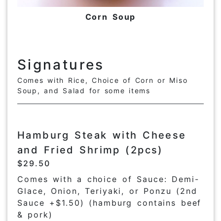
Corn Soup
Signatures
Comes with Rice, Choice of Corn or Miso
Soup, and Salad for some items
Hamburg Steak with Cheese
and Fried Shrimp (2pcs)
$29.50
Comes with a choice of Sauce: Demi-
Glace, Onion, Teriyaki, or Ponzu (2nd
Sauce +$1.50) (hamburg contains beef
& pork)