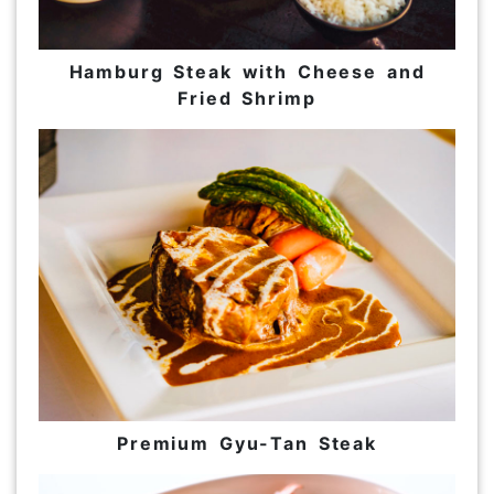
Hamburg Steak with Cheese and
Fried Shrimp
Premium Gyu-Tan Steak