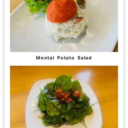
Mentai Potato Salad