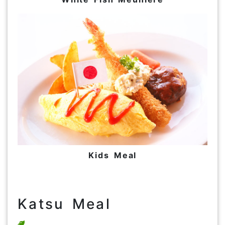
Kids Meal
Katsu Meal