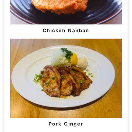
Chicken Nanban
Pork Ginger