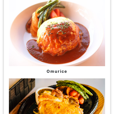
Omurice