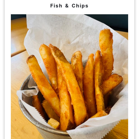
Fish & Chips