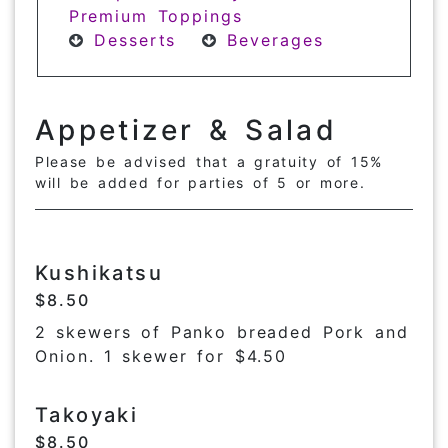
Premium Toppings
Desserts
Beverages
Appetizer & Salad
Please be advised that a gratuity of 15%
will be added for parties of 5 or more.
Kushikatsu
$8.50
2 skewers of Panko breaded Pork and
Onion. 1 skewer for $4.50
Takoyaki
$8.50