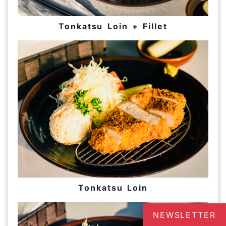
Tonkatsu Loin + Fillet
Tonkatsu Loin
NEWSLETTER