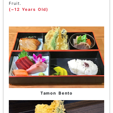
Fruit.
(~12 Years Old)
Tamon Bento