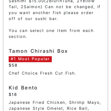
Sashimi $15.00(2BlufinTuna, 2Yellow
Tail, 2Salmon) Can not be changed, if
you want another fish please order
off of our sushi bar.
You can select one item from each
section.
Tamon Chirashi Box
#1 Most Popular
$58
Chef Choice Fresh Cut Fish.
Kid Bento
$18
Japanese Fried Chicken, Shrimp Mayo,
Japanese Style Omelet, Rice Ball,