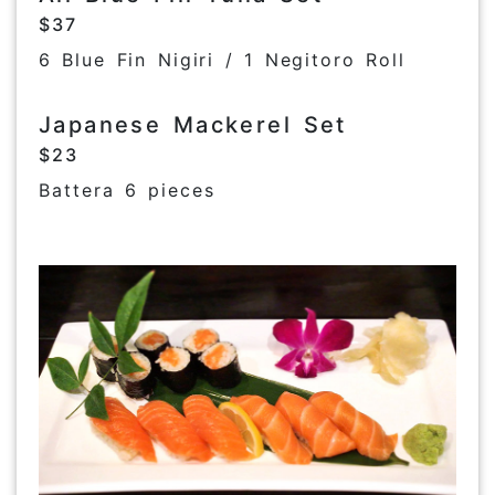
$37
6 Blue Fin Nigiri / 1 Negitoro Roll
Japanese Mackerel Set
$23
Battera 6 pieces