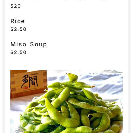
$20
Rice
$2.50
Miso Soup
$2.50