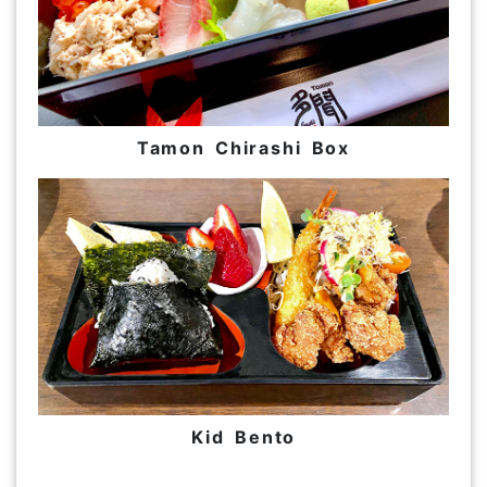
Tamon Chirashi Box
Kid Bento