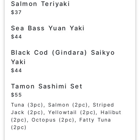
Salmon Teriyaki
$37
Sea Bass Yuan Yaki
$44
Black Cod (Gindara) Saikyo
Yaki
$44
Tamon Sashimi Set
$55
Tuna (3pc), Salmon (2pc), Striped
Jack (2pc), Yellowtail (2pc), Halibut
(2pc), Octopus (2pc), Fatty Tuna
(2pc)