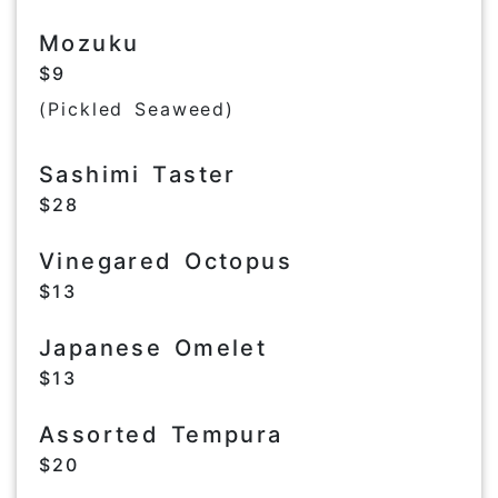
Mozuku
$9
(Pickled Seaweed)
Sashimi Taster
$28
Vinegared Octopus
$13
Japanese Omelet
$13
Assorted Tempura
$20