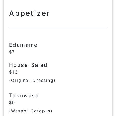
Appetizer
Edamame
$7
House Salad
$13
(Original Dressing)
Takowasa
$9
(Wasabi Octopus)