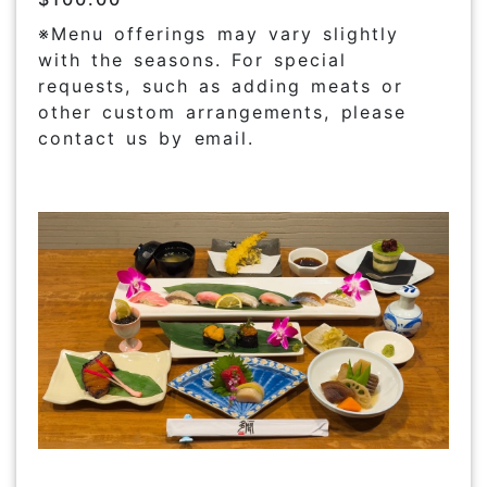
※Menu offerings may vary slightly
with the seasons. For special
requests, such as adding meats or
other custom arrangements, please
contact us by email.