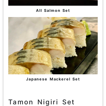
All Salmon Set
Japanese Mackerel Set
Tamon Nigiri Set