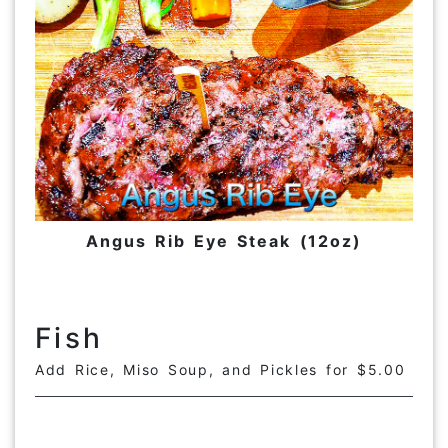
Angus Rib Eye Steak (12oz)
Fish
Add Rice, Miso Soup, and Pickles for $5.00