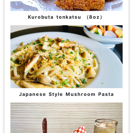
Kurobuta tonkatsu （8oz）
Japanese Style Mushroom Pasta