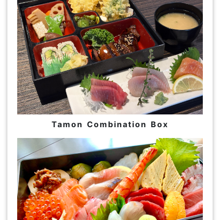
Tamon Combination Box