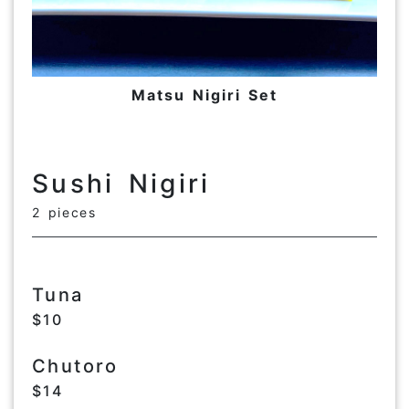
Matsu Nigiri Set
Sushi Nigiri
2 pieces
Tuna
$10
Chutoro
$14