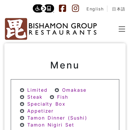
English
日本語
Menu
Limited
Omakase
Steak
Fish
Specialty Box
Appetizer
Tamon Dinner (Sushi)
Tamon Nigiri Set