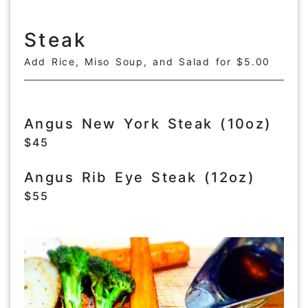
Steak
Add Rice, Miso Soup, and Salad for $5.00
Angus New York Steak (10oz)
$45
Angus Rib Eye Steak (12oz)
$55