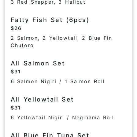
3 Red Snapper, 3 Halibut
Fatty Fish Set (6pcs)
$26
2 Salmon, 2 Yellowtail, 2 Blue Fin
Chutoro
All Salmon Set
$31
6 Salmon Nigiri / 1 Salmon Roll
All Yellowtail Set
$31
6 Yellowtail Nigiri / Negihama Roll
All Blue Fin Tuna Set