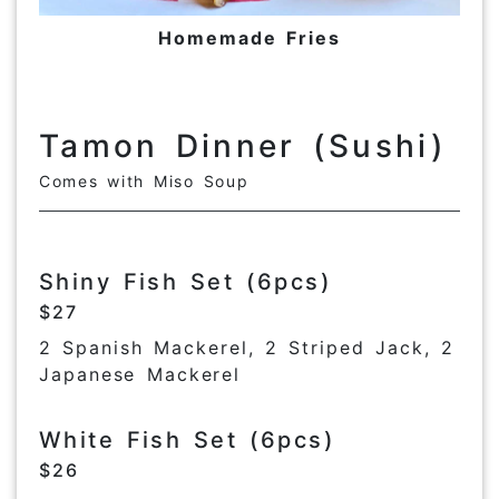
Homemade Fries
Tamon Dinner (Sushi)
Comes with Miso Soup
Shiny Fish Set (6pcs)
$27
2 Spanish Mackerel, 2 Striped Jack, 2
Japanese Mackerel
White Fish Set (6pcs)
$26