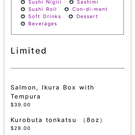
Sushi Nigiri
Sashimi
Sushi Roll
Con-di-ment
Soft Drinks
Dessert
Beverages
Limited
Salmon, Ikura Box with
Tempura
$39.00
Kurobuta tonkatsu （8oz）
$28.00