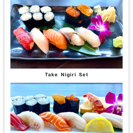
Take Nigiri Set