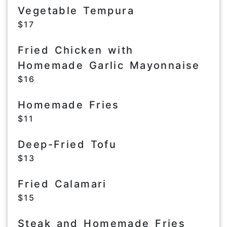
Vegetable Tempura
$17
Fried Chicken with
Homemade Garlic Mayonnaise
$16
Homemade Fries
$11
Deep-Fried Tofu
$13
Fried Calamari
$15
Steak and Homemade Fries