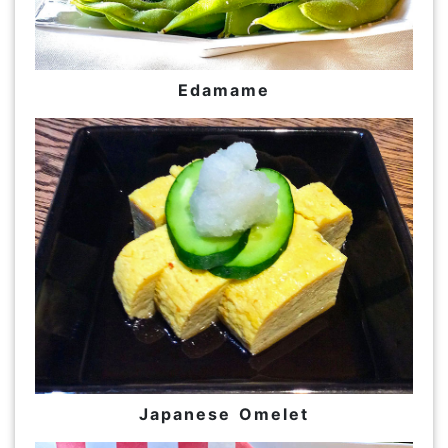
Edamame
Japanese Omelet