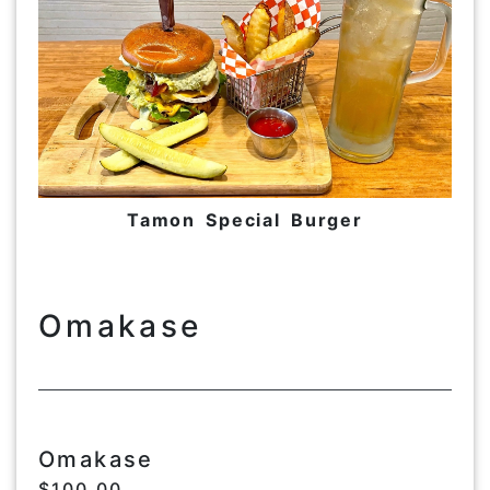
Tamon Special Burger
Omakase
Omakase
$100.00