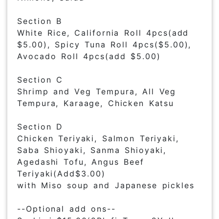
Section B
White Rice, California Roll 4pcs(add
$5.00), Spicy Tuna Roll 4pcs($5.00),
Avocado Roll 4pcs(add $5.00)
Section C
Shrimp and Veg Tempura, All Veg
Tempura, Karaage, Chicken Katsu
Section D
Chicken Teriyaki, Salmon Teriyaki,
Saba Shioyaki, Sanma Shioyaki,
Agedashi Tofu, Angus Beef
Teriyaki(Add$3.00)
with Miso soup and Japanese pickles
--Optional add ons--