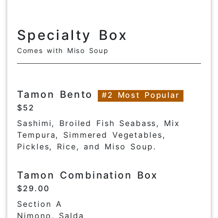
Specialty Box
Comes with Miso Soup
Tamon Bento
#2 Most Popular
$52
Sashimi, Broiled Fish Seabass, Mix
Tempura, Simmered Vegetables,
Pickles, Rice, and Miso Soup.
Tamon Combination Box
$29.00
Section A
Nimono, Salda