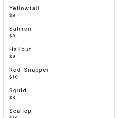
Yellowtail
$9
Salmon
$8
Halibut
$9
Red Snapper
$10
Squid
$8
Scallop