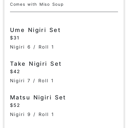
Comes with Miso Soup
Ume Nigiri Set
$31
Nigiri 6 / Roll 1
Take Nigiri Set
$42
Nigiri 7 / Roll 1
Matsu Nigiri Set
$52
Nigiri 9 / Roll 1