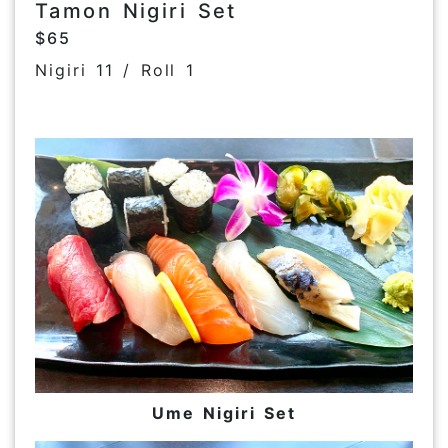
Tamon Nigiri Set
$65
Nigiri 11 / Roll 1
Ume Nigiri Set