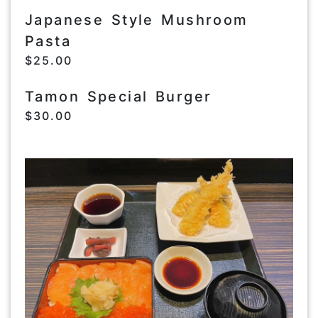
Japanese Style Mushroom
Pasta
$25.00
Tamon Special Burger
$30.00