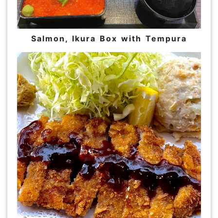
Salmon, Ikura Box with Tempura