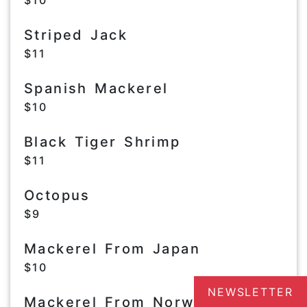
$10
Striped Jack
$11
Spanish Mackerel
$10
Black Tiger Shrimp
$11
Octopus
$9
Mackerel From Japan
$10
NEWSLETTER
Mackerel From Norway