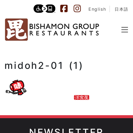
English
日本語
midoh2-01 (1)
NEWSLETTER