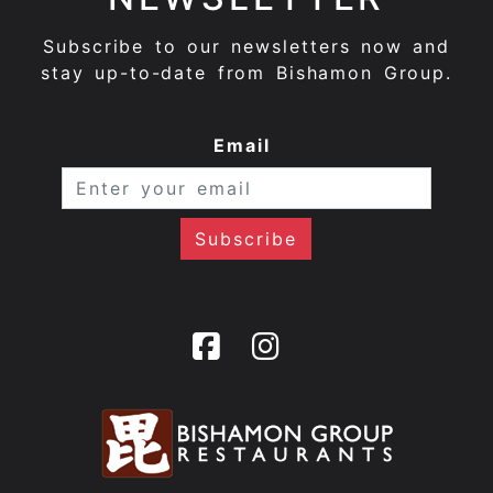
Subscribe to our newsletters now and
stay up-to-date from Bishamon Group.
Email