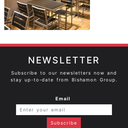
NEWSLETTER
Subscribe to our newsletters now and
stay up-to-date from Bishamon Group.
Email