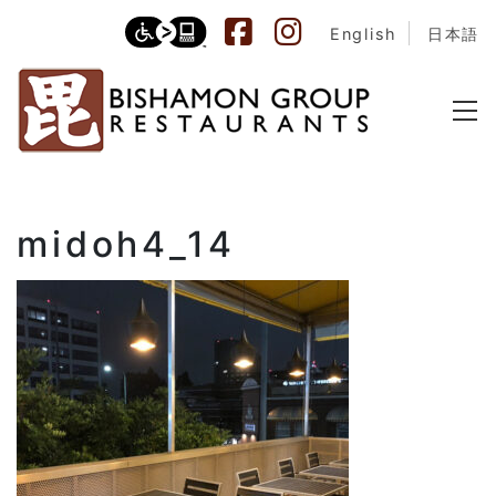
English
日本語
midoh4_14