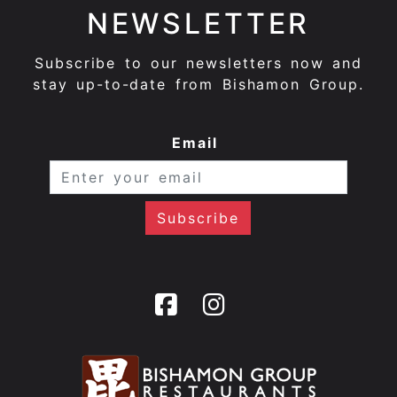
NEWSLETTER
Subscribe to our newsletters now and
stay up-to-date from Bishamon Group.
Email