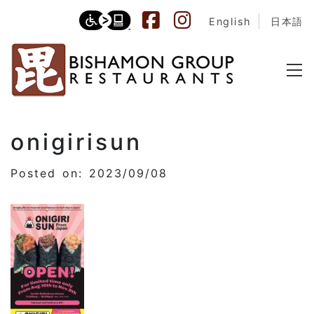
English
日本語
onigirisun
Posted on: 2023/09/08