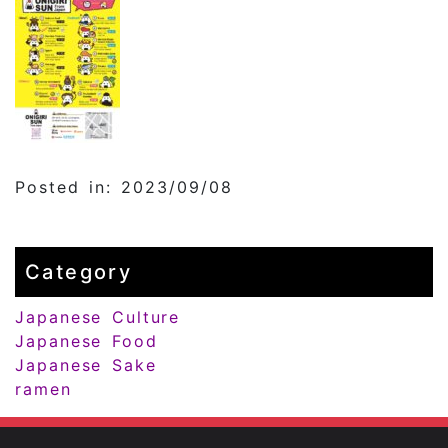
Posted in: 2023/09/08
Category
Japanese Culture
Japanese Food
Japanese Sake
ramen