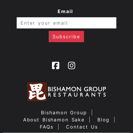
Email
Bishamon Group
About Bishamon Sake
Blog
FAQs
Contact Us