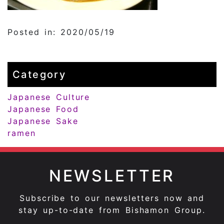
Posted in: 2020/05/19
Category
Japanese Culture
Japanese Food
Japanese Sake
ramen
NEWSLETTER
Subscribe to our newsletters now and
stay up-to-date from Bishamon Group.