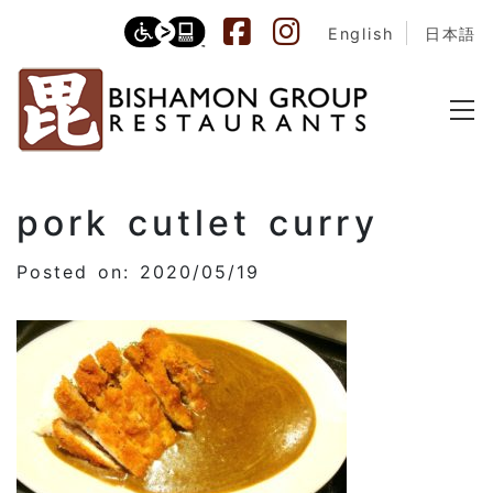
English
日本語
pork cutlet curry
Posted on: 2020/05/19