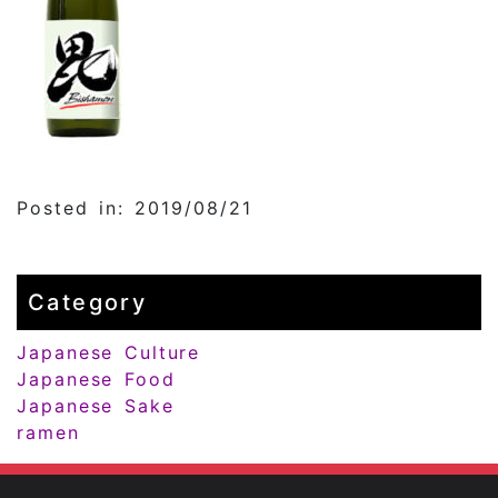
Posted in: 2019/08/21
Category
Japanese Culture
Japanese Food
Japanese Sake
ramen