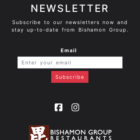
NEWSLETTER
Subscribe to our newsletters now and
stay up-to-date from Bishamon Group.
Email