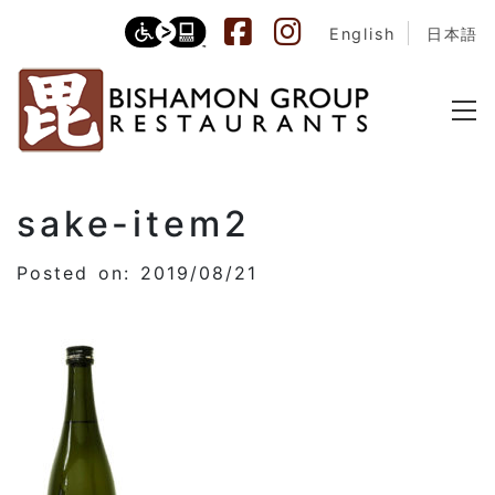
English
日本語
sake-item2
Posted on: 2019/08/21