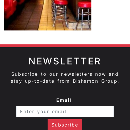
NEWSLETTER
Subscribe to our newsletters now and
stay up-to-date from Bishamon Group.
Email