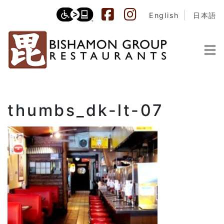
English
日本語
thumbs_dk-lt-07