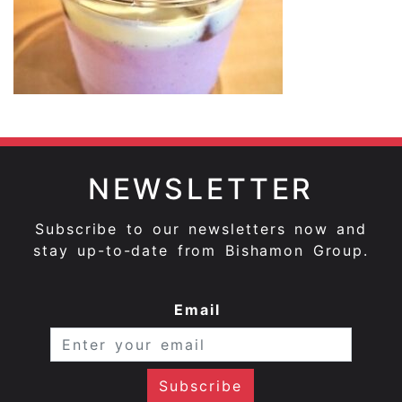
NEWSLETTER
Subscribe to our newsletters now and
stay up-to-date from Bishamon Group.
Email