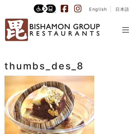
English
日本語
thumbs_des_8