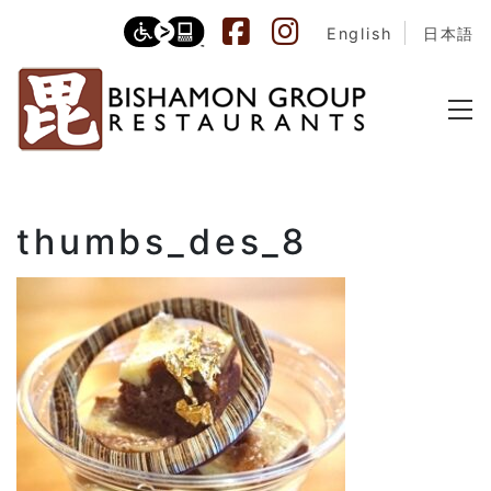
English
日本語
thumbs_des_8