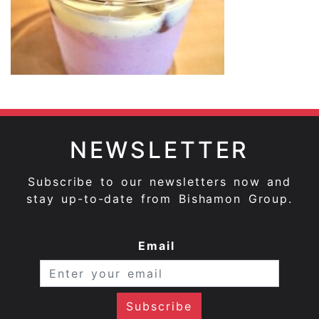
NEWSLETTER
Subscribe to our newsletters now and
stay up-to-date from Bishamon Group.
Email