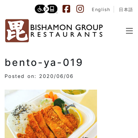
English
日本語
bento-ya-019
Posted on: 2020/06/06