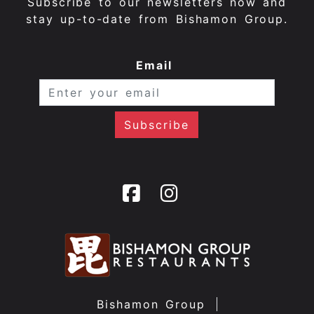
Subscribe to our newsletters now and
stay up-to-date from Bishamon Group.
Email
Bishamon Group