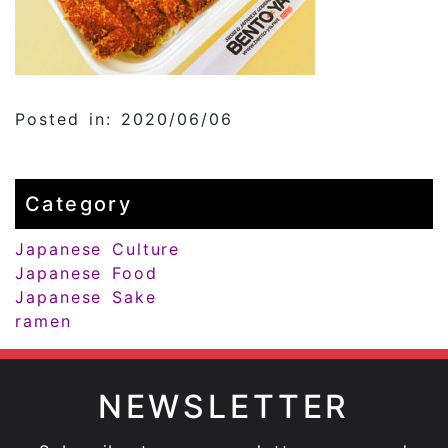
Posted in: 2020/06/06
Category
Japanese Culture
Japanese Food
Japanese Sake
ramen
NEWSLETTER