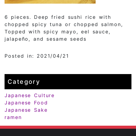
6 pieces. Deep fried sushi rice with
chopped spicy tuna or chopped salmon,
Topped with spicy mayo, eel sauce,
jalapeño, and sesame seeds
Posted in: 2021/04/21
Category
Japanese Culture
Japanese Food
Japanese Sake
ramen