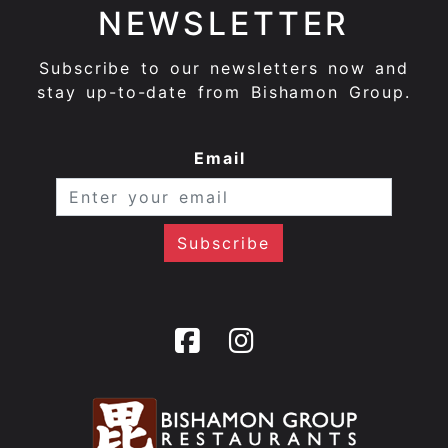
NEWSLETTER
Subscribe to our newsletters now and
stay up-to-date from Bishamon Group.
Email