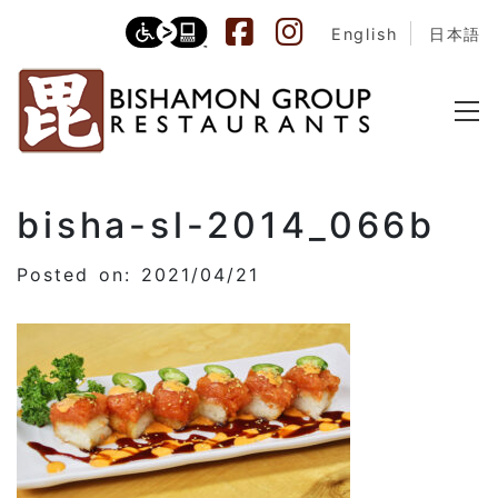
English
日本語
bisha-sl-2014_066b
Posted on: 2021/04/21