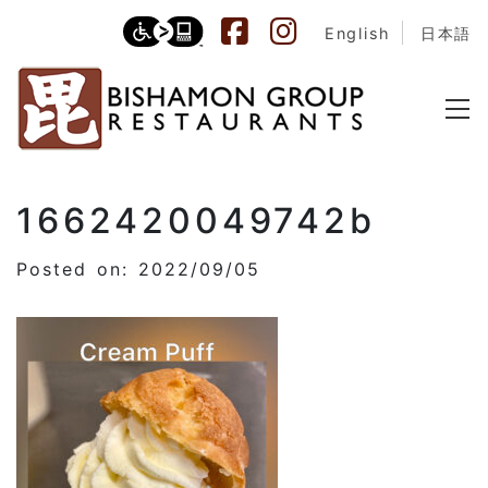
English
日本語
1662420049742b
Posted on: 2022/09/05