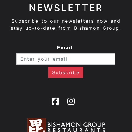
NEWSLETTER
Subscribe to our newsletters now and
stay up-to-date from Bishamon Group.
Email