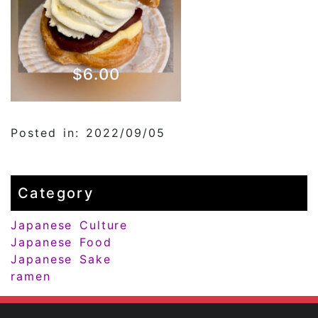
Posted in: 2022/09/05
Category
Japanese Culture
Japanese Food
Japanese Sake
ramen